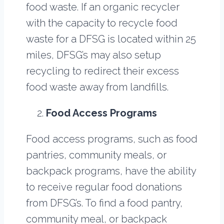
food waste. If an organic recycler
with the capacity to recycle food
waste for a DFSG is located within 25
miles, DFSG’s may also setup
recycling to redirect their excess
food waste away from landfills.
Food Access Programs
Food access programs, such as food
pantries, community meals, or
backpack programs, have the ability
to receive regular food donations
from DFSG’s. To find a food pantry,
community meal, or backpack