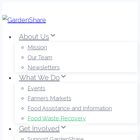
Skip
to
content
About Us
Mission
Our Team
Newsletters
What We Do
Events
Farmers Markets
Food Assistance and Information
Food Waste Recovery
Get Involved
Support GardenShare