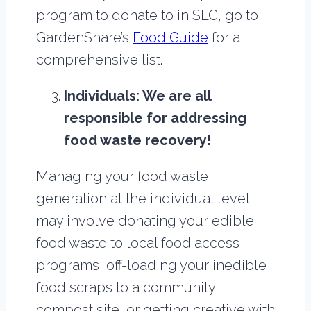
program to donate to in SLC, go to
GardenShare’s
Food Guide
for a
comprehensive list.
Individuals: We are all
responsible for addressing
food waste recovery!
Managing your food waste
generation at the individual level
may involve donating your edible
food waste to local food access
programs, off-loading your inedible
food scraps to a community
compost site, or getting creative with