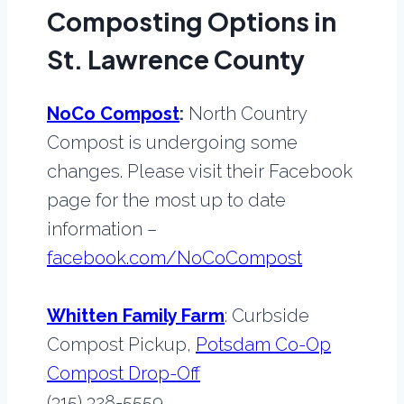
Composting Options in
St. Lawrence County
NoCo Compost
:
North Country
Compost is undergoing some
changes. Please visit their Facebook
page for the most up to date
information –
facebook.com/NoCoCompost
Whitten Family Farm
: Curbside
Compost Pickup,
Potsdam Co-Op
Compost Drop-Off
(315) 328-5559