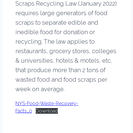
Scraps Recycling Law (January 2022)
requires large generators of food
scraps to separate edible and
inedible food for donation or
recycling. The law applies to
restaurants, grocery stores, colleges
& universities, hotels & motels, etc.
that produce more than 2 tons of
wasted food and food scraps per
week on average.
NYS-Food-Waste-Recovery-
Facts_0
Download