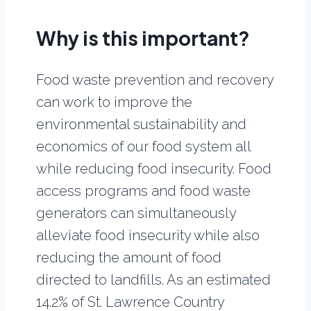
Why is this important?
Food waste prevention and recovery
can work to improve the
environmental sustainability and
economics of our food system all
while reducing food insecurity. Food
access programs and food waste
generators can simultaneously
alleviate food insecurity while also
reducing the amount of food
directed to landfills. As an estimated
14.2% of St. Lawrence Country