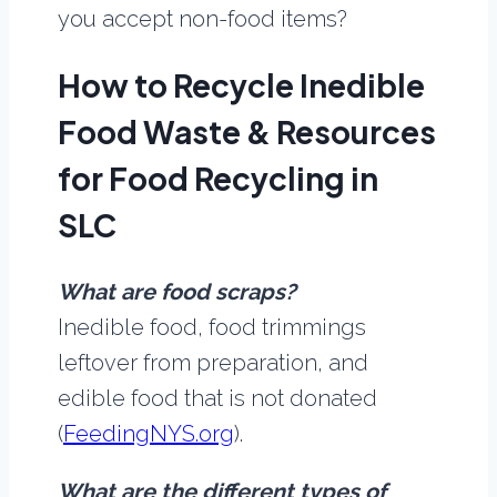
you accept non-food items?
How to Recycle Inedible
Food Waste & Resources
for Food Recycling in
SLC
What are food scraps?
Inedible food, food trimmings
leftover from preparation, and
edible food that is not donated
(
FeedingNYS.org
).
What are the different types of