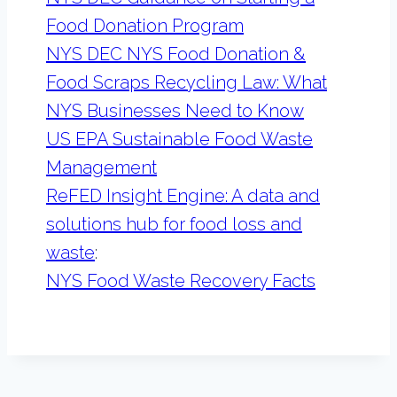
Food Donation Program
NYS DEC NYS Food Donation &
Food Scraps Recycling Law: What
NYS Businesses Need to Know
US EPA Sustainable Food Waste
Management
ReFED Insight Engine: A data and
solutions hub for food loss and
waste
:
NYS Food Waste Recovery Facts