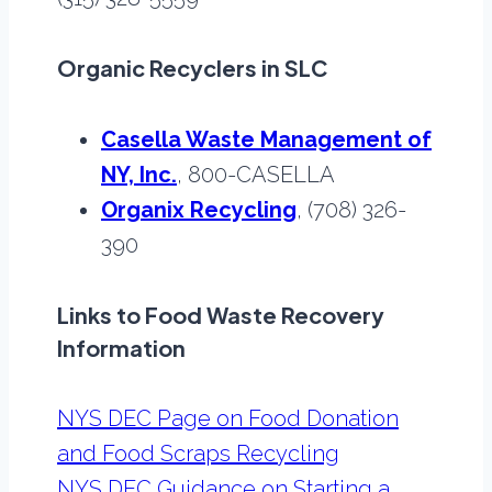
Organic Recyclers in SLC
Casella Waste Management of
NY, Inc.
, 800-CASELLA
Organix Recycling
, (708) 326-
390
Links to Food Waste Recovery
Information
NYS DEC Page on Food Donation
and Food Scraps Recycling
NYS DEC Guidance on Starting a