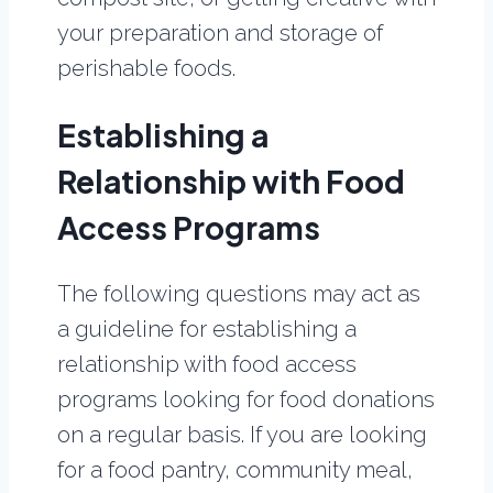
your preparation and storage of
perishable foods.
Establishing a
Relationship with Food
Access Programs
The following questions may act as
a guideline for establishing a
relationship with food access
programs looking for food donations
on a regular basis. If you are looking
for a food pantry, community meal,