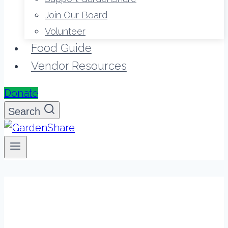
Join Our Board
Volunteer
Food Guide
Vendor Resources
Donate
Search