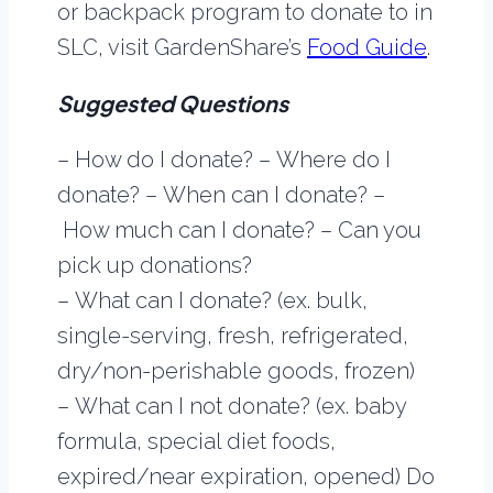
or backpack program to donate to in
SLC, visit GardenShare’s
Food Guide
.
Suggested Questions
– How do I donate? – Where do I
donate? – When can I donate? –
How much can I donate? – Can you
pick up donations?
– What can I donate? (ex. bulk,
single-serving, fresh, refrigerated,
dry/non-perishable goods, frozen)
– What can I not donate? (ex. baby
formula, special diet foods,
expired/near expiration, opened) Do