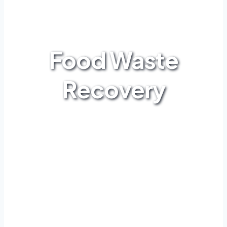
Food Waste
Recovery