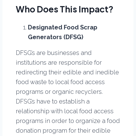
Who Does This Impact?
Designated Food Scrap
Generators (DFSG)
DFSG’s are businesses and
institutions are responsible for
redirecting their edible and inedible
food waste to local food access
programs or organic recyclers.
DFSG’s have to establish a
relationship with local food access
programs in order to organize a food
donation program for their edible