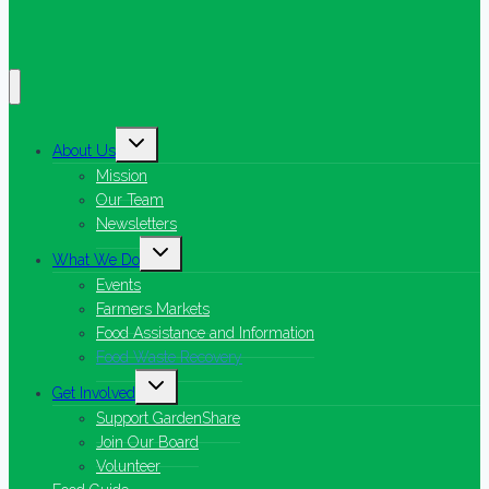
Toggle
About Us
child
menu
Mission
Our Team
Newsletters
Toggle
What We Do
child
menu
Events
Farmers Markets
Food Assistance and Information
Food Waste Recovery
Toggle
Get Involved
child
menu
Support GardenShare
Join Our Board
Volunteer