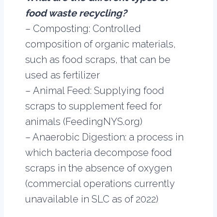
food waste recycling?
– Composting: Controlled
composition of organic materials,
such as food scraps, that can be
used as fertilizer
– Animal Feed: Supplying food
scraps to supplement feed for
animals (FeedingNYS.org)
– Anaerobic Digestion: a process in
which bacteria decompose food
scraps in the absence of oxygen
(commercial operations currently
unavailable in SLC as of 2022)