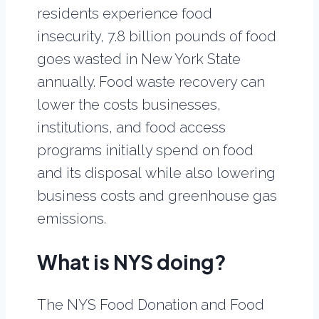
residents experience food
insecurity, 7.8 billion pounds of food
goes wasted in New York State
annually. Food waste recovery can
lower the costs businesses,
institutions, and food access
programs initially spend on food
and its disposal while also lowering
business costs and greenhouse gas
emissions.
What is NYS doing?
The NYS Food Donation and Food