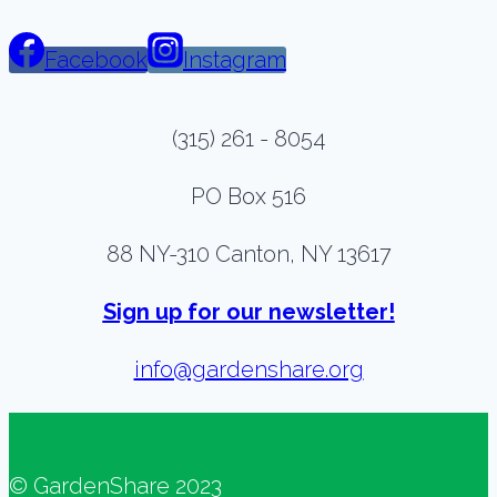
Facebook
Instagram
(315) 261 - 8054
PO Box 516
88 NY-310 Canton, NY 13617
Sign up for our newsletter!
info@gardenshare.org
© GardenShare 2023