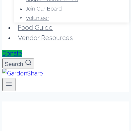
Join Our Board
Volunteer
Food Guide
Vendor Resources
Donate
Search