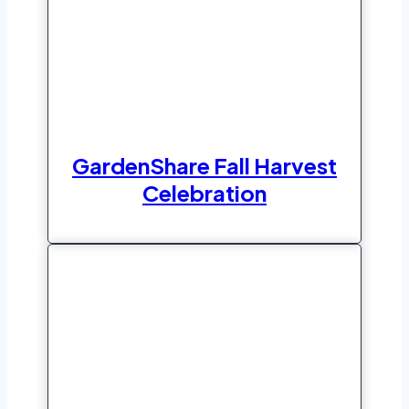
GardenShare Fall Harvest
Celebration