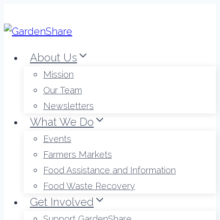
Skip
to
content
About Us
Mission
Our Team
Newsletters
What We Do
Events
Farmers Markets
Food Assistance and Information
Food Waste Recovery
Get Involved
Support GardenShare