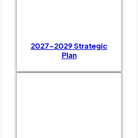
2027-2029 Strategic
Plan