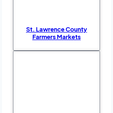
St. Lawrence County
Farmers Markets