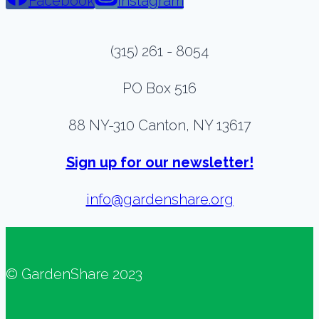
Facebook
Instagram
(315) 261 - 8054
PO Box 516
88 NY-310 Canton, NY 13617
Sign up for our newsletter!
info@gardenshare.org
© GardenShare 2023