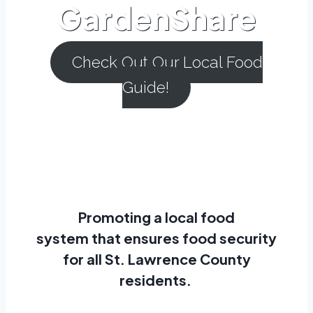
GardenShare
Check Out Our Local Food
Guide!
Promoting a
local food
system
that ensures
food security
for all St. Lawrence County
residents.