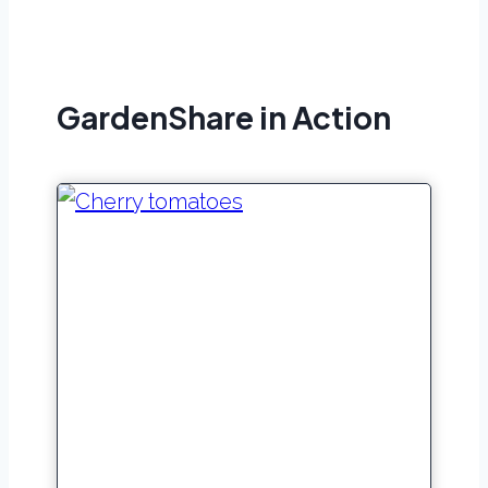
GardenShare in Action