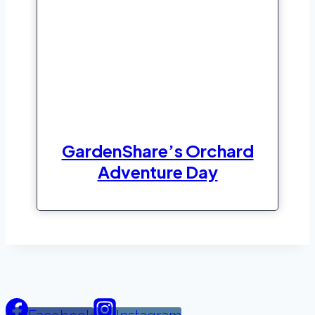
GardenShare’s Orchard
Adventure Day