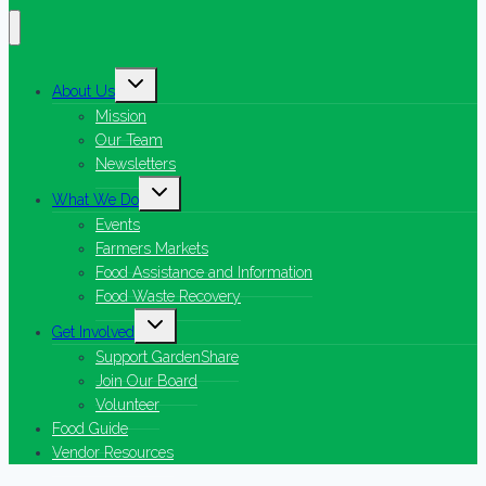
Toggle
About Us
child
menu
Mission
Our Team
Newsletters
Toggle
What We Do
child
menu
Events
Farmers Markets
Food Assistance and Information
Food Waste Recovery
Toggle
Get Involved
child
menu
Support GardenShare
Join Our Board
Volunteer
Food Guide
Vendor Resources