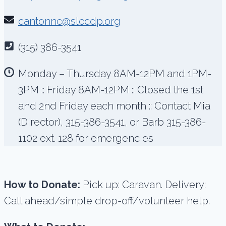
cantonnc@slccdp.org
(315) 386-3541
Monday – Thursday 8AM-12PM and 1PM-
3PM :: Friday 8AM-12PM :: Closed the 1st
and 2nd Friday each month :: Contact Mia
(Director), 315-386-3541, or Barb 315-386-
1102 ext. 128 for emergencies
How to Donate:
Pick up: Caravan. Delivery:
Call ahead/simple drop-off/volunteer help.