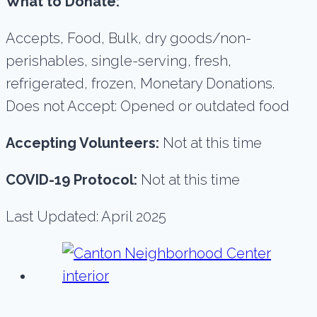
What to Donate:
Accepts, Food, Bulk, dry goods/non-
perishables, single-serving, fresh,
refrigerated, frozen, Monetary Donations.
Does not Accept: Opened or outdated food
Accepting Volunteers:
Not at this time
COVID-19 Protocol:
Not at this time
Last Updated: April 2025