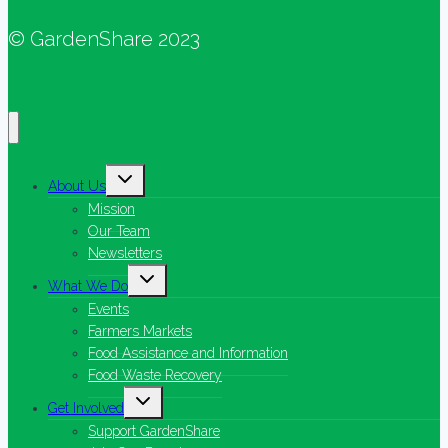
© GardenShare 2023
Toggle
About Us
child
menu
Mission
Our Team
Newsletters
Toggle
What We Do
child
menu
Events
Farmers Markets
Food Assistance and Information
Food Waste Recovery
Toggle
Get Involved
child
menu
Support GardenShare