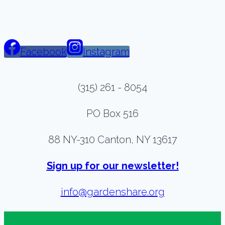
Facebook
Instagram
(315) 261 - 8054
PO Box 516
88 NY-310 Canton, NY 13617
Sign up for our newsletter!
info@gardenshare.org