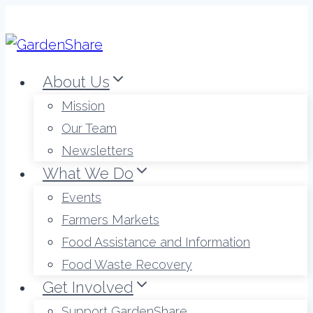
Skip
to
content
About Us
Mission
Our Team
Newsletters
What We Do
Events
Farmers Markets
Food Assistance and Information
Food Waste Recovery
Get Involved
Support GardenShare