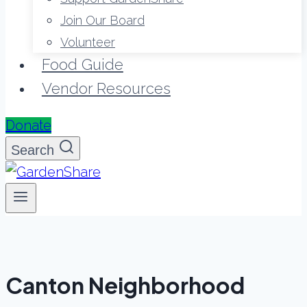
Join Our Board
Volunteer
Food Guide
Vendor Resources
Donate
Search
Canton Neighborhood