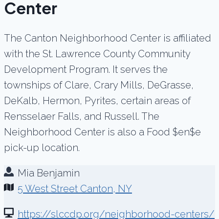
Center
The Canton Neighborhood Center is affiliated
with the St. Lawrence County Community
Development Program. It serves the
townships of Clare, Crary Mills, DeGrasse,
DeKalb, Hermon, Pyrites, certain areas of
Rensselaer Falls, and Russell. The
Neighborhood Center is also a Food $en$e
pick-up location.
Mia Benjamin
5 West Street Canton, NY
https://slccdp.org/neighborhood-centers/