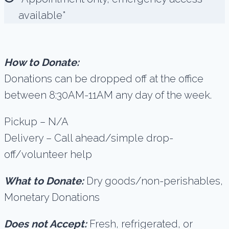
available*
How to Donate:
Donations can be dropped off at the office
between 8:30AM-11AM any day of the week.
Pickup – N/A
Delivery – Call ahead/simple drop-
off/volunteer help
What to Donate:
Dry goods/non-perishables,
Monetary Donations
Does not Accept:
Fresh, refrigerated, or