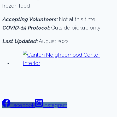
frozen food
Accepting Volunteers:
Not at this time
COVID-19 Protocol:
Outside pickup only
Last Updated:
August 2022
Facebook
Instagram