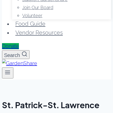
Join Our Board
Volunteer
Food Guide
Vendor Resources
Donate
Search
St. Patrick-St. Lawrence