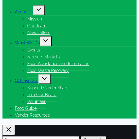
Toggle
About Us
child
menu
Mission
Our Team
Newsletters
Toggle
What We Do
child
menu
Events
Farmers Markets
Food Assistance and Information
Food Waste Recovery
Toggle
Get Involved
child
menu
Support GardenShare
Join Our Board
Volunteer
Food Guide
Vendor Resources