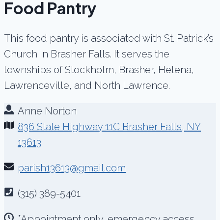
Food Pantry
This food pantry is associated with St. Patrick’s
Church in Brasher Falls. It serves the
townships of Stockholm, Brasher, Helena,
Lawrenceville, and North Lawrence.
Anne Norton
836 State Highway 11C Brasher Falls, NY
13613
parish13613@gmail.com
(315) 389-5401
*Appointment only, emergency access