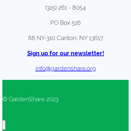
(315) 261 - 8054
PO Box 516
88 NY-310 Canton, NY 13617
Sign up for our newsletter!
info@gardenshare.org
© GardenShare 2023