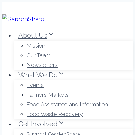
Skip
to
content
About Us
Mission
Our Team
Newsletters
What We Do
Events
Farmers Markets
Food Assistance and Information
Food Waste Recovery
Get Involved
Support GardenShare