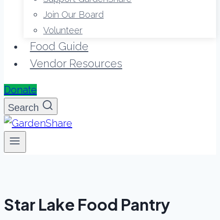
Join Our Board
Volunteer
Food Guide
Vendor Resources
Donate
Search
Star Lake Food Pantry