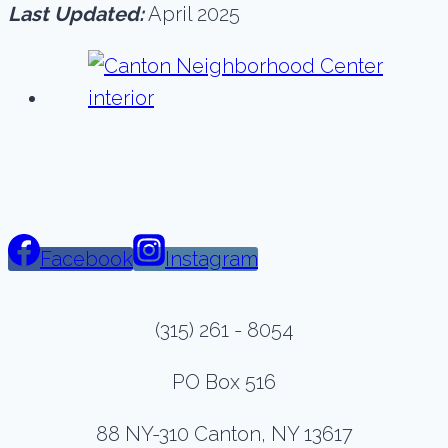
Last Updated:
April 2025
Facebook
Instagram
(315) 261 - 8054
PO Box 516
88 NY-310 Canton, NY 13617