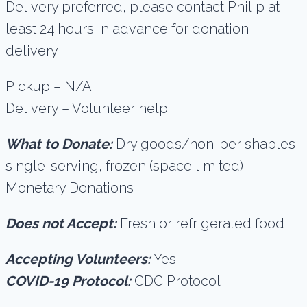
Delivery preferred, please contact Philip at
least 24 hours in advance for donation
delivery.
Pickup – N/A
Delivery – Volunteer help
What to Donate:
Dry goods/non-perishables,
single-serving, frozen (space limited),
Monetary Donations
Does not Accept:
Fresh or refrigerated food
Accepting Volunteers:
Yes
COVID-19 Protocol:
CDC Protocol