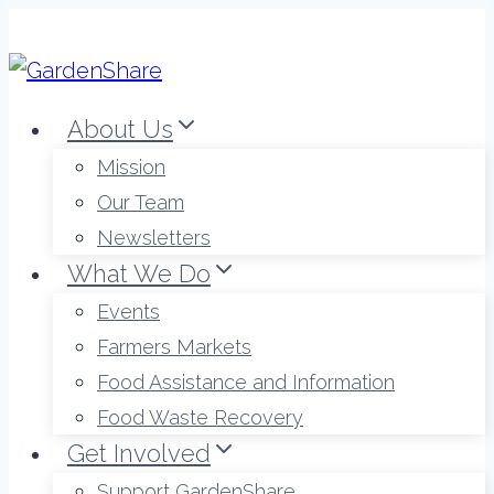
Skip
to
content
About Us
Mission
Our Team
Newsletters
What We Do
Events
Farmers Markets
Food Assistance and Information
Food Waste Recovery
Get Involved
Support GardenShare