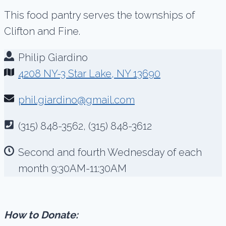
This food pantry serves the townships of
Clifton and Fine.
Philip Giardino
4208 NY-3 Star Lake, NY 13690
phil.giardino@gmail.com
(315) 848-3562, (315) 848-3612
Second and fourth Wednesday of each
month 9:30AM-11:30AM
How to Donate: