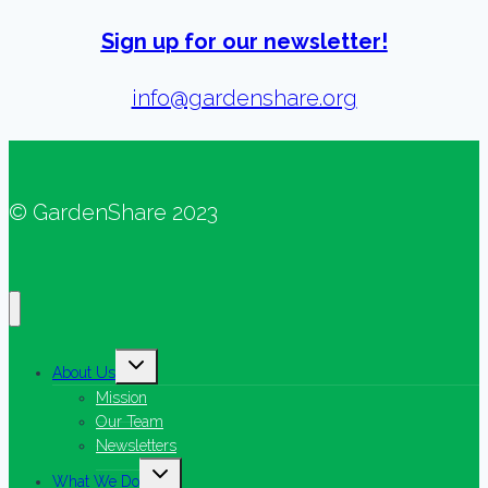
Sign up for our newsletter!
info@gardenshare.org
© GardenShare 2023
Toggle
About Us
child
menu
Mission
Our Team
Newsletters
Toggle
What We Do
child