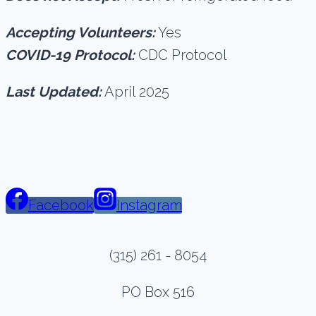
Accepting Volunteers:
Yes
COVID-19 Protocol:
CDC Protocol
Last Updated:
April 2025
Facebook
Instagram
(315) 261 - 8054
PO Box 516