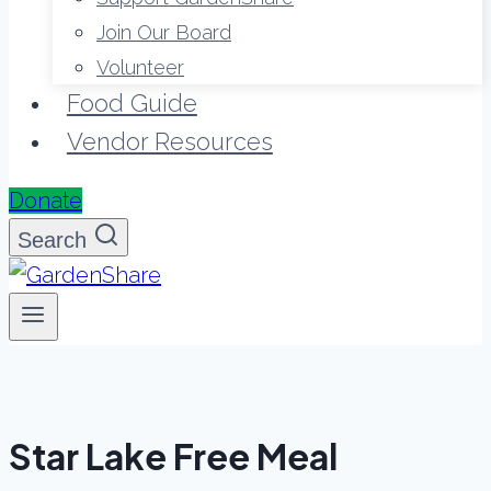
Join Our Board
Volunteer
Food Guide
Vendor Resources
Donate
Search
Star Lake Free Meal