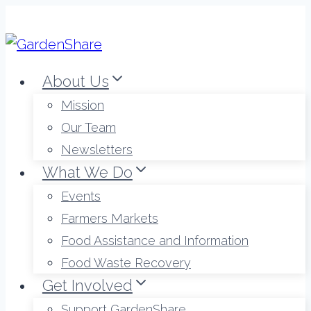
Skip
to
content
About Us
Mission
Our Team
Newsletters
What We Do
Events
Farmers Markets
Food Assistance and Information
Food Waste Recovery
Get Involved
Support GardenShare