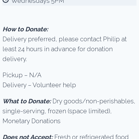
Wednesdays 5PM
How to Donate:
Delivery preferred, please contact Philip at
least 24 hours in advance for donation
delivery.
Pickup – N/A
Delivery – Volunteer help
What to Donate:
Dry goods/non-perishables,
single-serving, frozen (space limited),
Monetary Donations
Does not Accept:
Fresh or refrigerated food