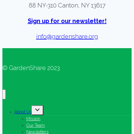
88 NY-310 Canton, NY 13617
Sign up for our newsletter!
info@gardenshare.org
© GardenShare 2023
Toggle
About Us
child
menu
Mission
Our Team
Newsletters