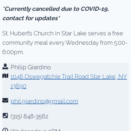
*Currently cancelled due to COVID-19,
contact for updates*
St. Hubert’s Church in Star Lake serves a free
community meal every Wednesday from 5:00-
6:00pm.
Philip Giardino
1046 Oswegatchie Trail Road Star Lake, NY
13690
phil.giardino@gmail.com
(315) 848-3562