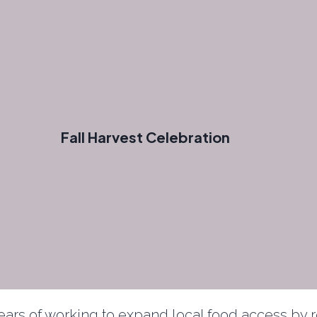
Fall Harvest Celebration
years of working to expand local food access b