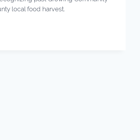
ty local food harvest.