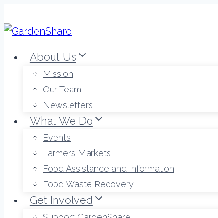
Skip
to
content
About Us
Mission
Our Team
Newsletters
What We Do
Events
Farmers Markets
Food Assistance and Information
Food Waste Recovery
Get Involved
Support GardenShare