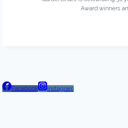
Award winners and
Facebook
Instagram