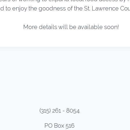
 to enjoy the goodness of the St. Lawrence Coun
More details will be available soon!
(315) 261 - 8054
PO Box 516