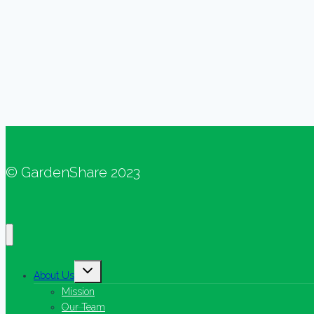
© GardenShare 2023
Toggle
About Us
child
menu
Mission
Our Team