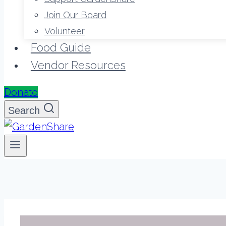
Join Our Board
Volunteer
Food Guide
Vendor Resources
Donate
Search