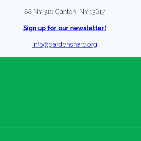
88 NY-310 Canton, NY 13617
Sign up for our newsletter!
info@gardenshare.org